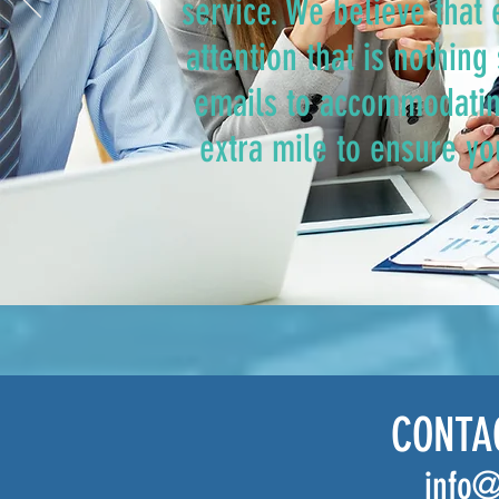
service. We believe that
attention that is nothin
emails to accommodatin
extra mile to ensure yo
CONTA
info@