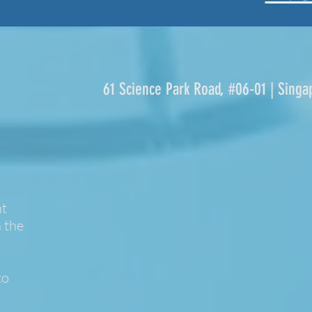
61 Science Park Road, #06-01 | Singa
nt
 the
to