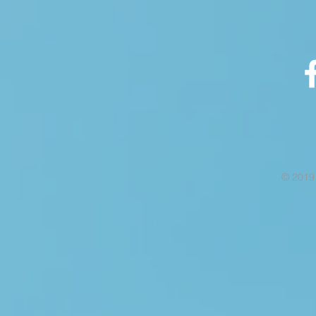
© 2019 