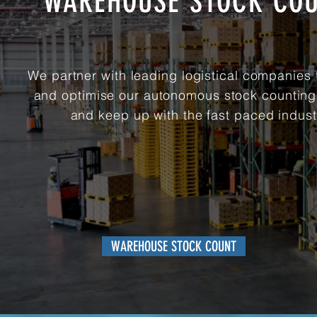
WAREHOUSE STOCK CO
We partner with leading logistical companies 
and optimise our autonomous stock countin
and keep up with the fast paced indust
WAREHOUSE STOCK COUNT