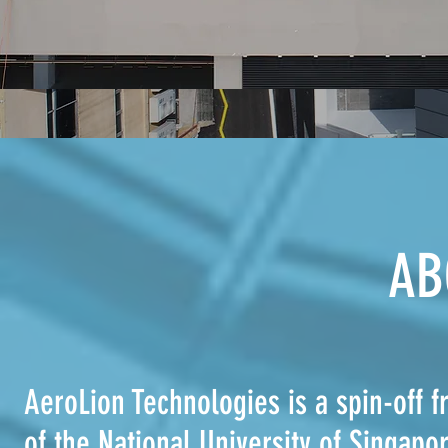
AB
AeroLion Technologies is a spin-of
of the National University of Singap