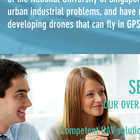
urban industrial problems, and have 
developing drones that can fly in GP
S
OUR OVER
Competent UAV solutio