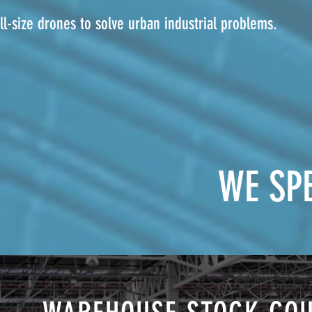
l-size drones to solve urban industrial problems.
WE SPE