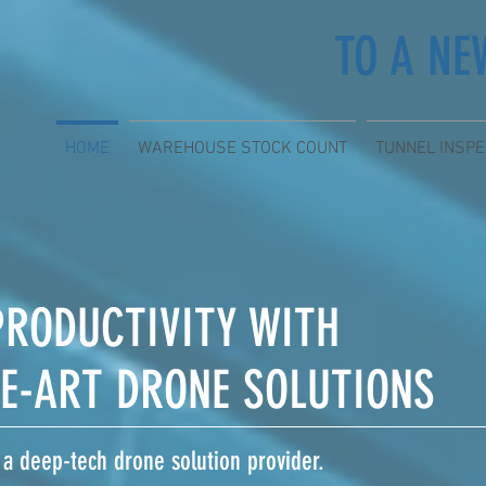
TO A NE
HOME
WAREHOUSE STOCK COUNT
TUNNEL INSPE
PRODUCTIVITY WITH
HE-ART DRONE SOLUTIONS
 a deep-tech drone solution provider.