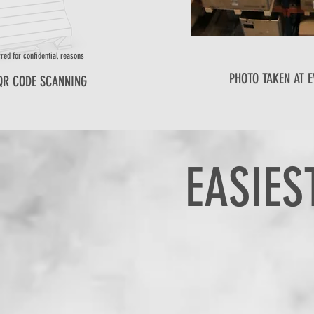
red for confidential reasons
PHOTO TAKEN AT E
QR CODE SCANNING
EASIES