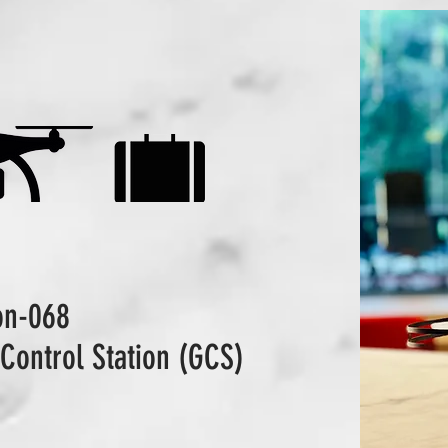
ion-068
Control Station (GCS)