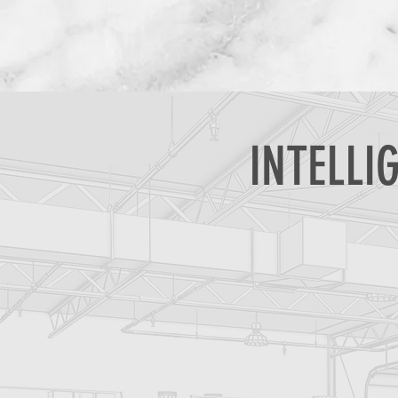
INTELLI