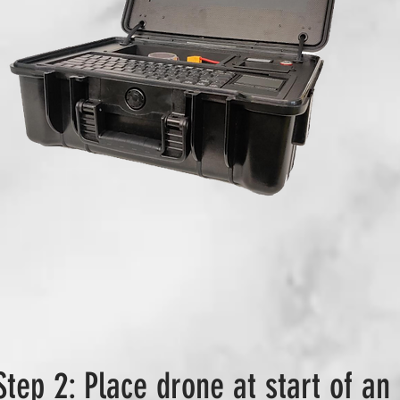
Step 2: Place drone at start of an 