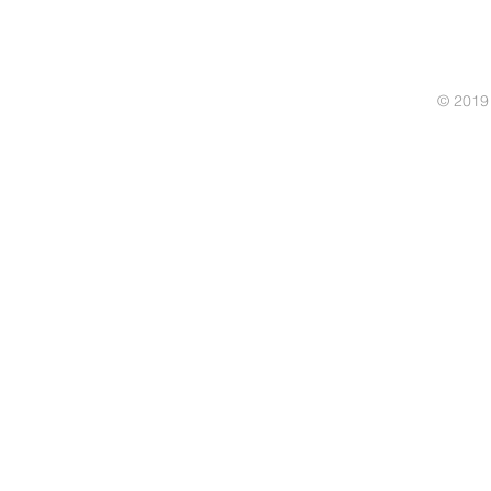
© 2019 