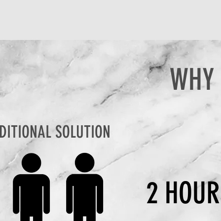
WHY 
DITIONAL SOLUTION
2 HOUR