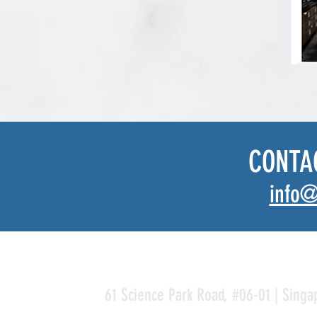
CONTA
info@
61 Science Park Road, #06-01 | Singa