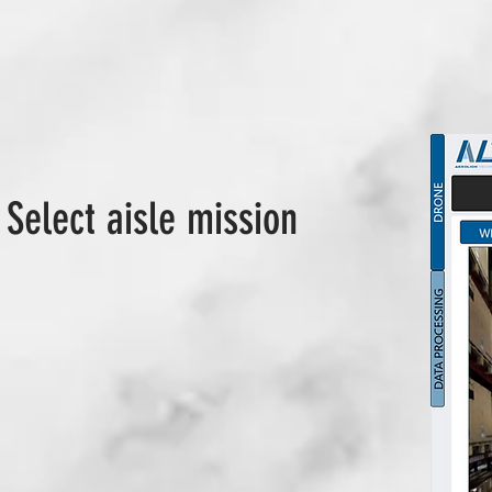
 Select aisle mission