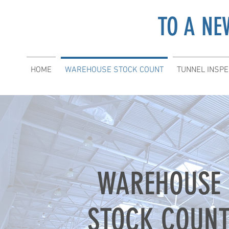
TO A NE
HOME
WAREHOUSE STOCK COUNT
TUNNEL INSPE
WAREHOUSE
STOCK COUN