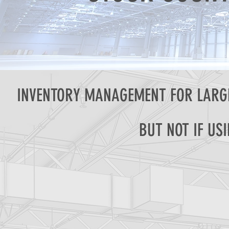
INVENTORY MANAGEMENT FOR LARGE
BUT NOT IF US