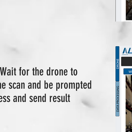
 Wait for the drone to
the scan and be prompted
ess and send result