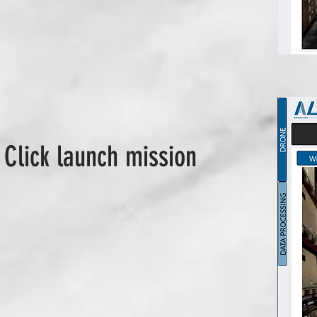
 Click launch mission