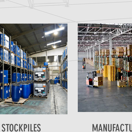
 STOCKPILES
MANUFACTU