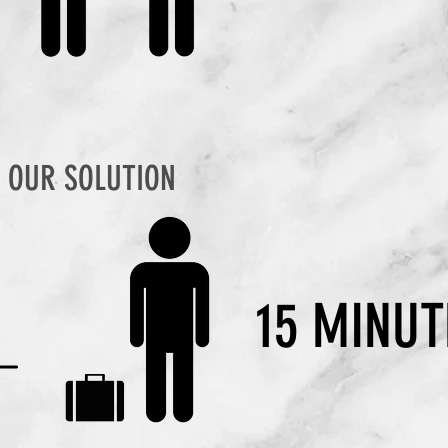
OUR SOLUTION
15 MINUT