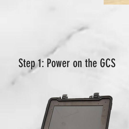
Step 1: Power on the GCS