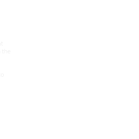
nt
 the
to