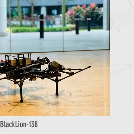
BlackLion-138