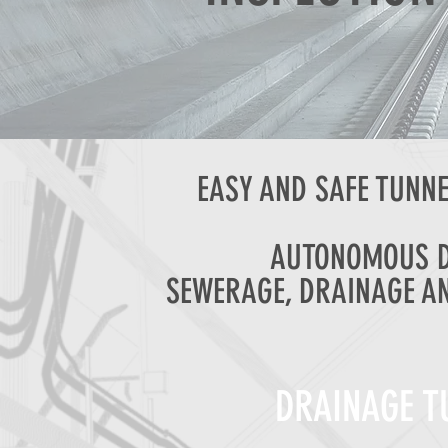
EASY AND SAFE TUNNE
AUTONOMOUS D
SEWERAGE, DRAINAGE A
DRAINAGE T