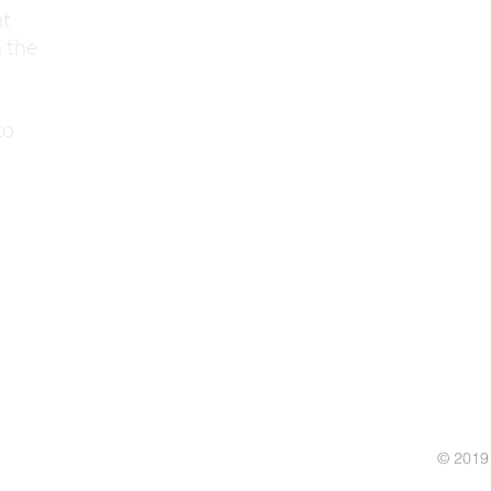
nt
 the
to
© 2019 