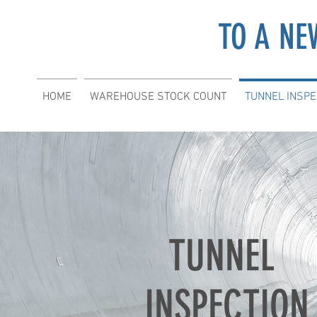
TO A NE
HOME
WAREHOUSE STOCK COUNT
TUNNEL INSPE
TUNNEL
INSPECTION