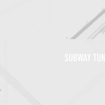
SUBWAY TUN