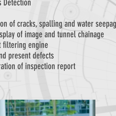
s Detection
ion of cracks, spalling and water seepa
isplay of image and tunnel chainage
 filtering engine
nd present defects
ation of inspection report