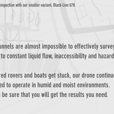
inspection with our smaller-variant, Black-Lion 078
nnels are almost impossible to effectively surve
to constant liquid flow, inaccessibility and hazard
ed rovers and boats get stuck, our drone continu
ed to operate in humid and moist environments.
 be sure that you will get the results you need.