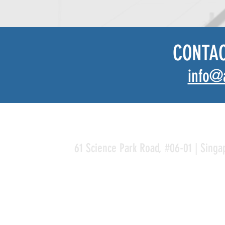
CONTA
info@
61 Science Park Road, #06-01 | Singa